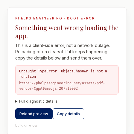
PHELPS ENGINEERING · BOOT ERROR
Something went wrong loading the
app.
This is a client-side error, not a network outage.
Reloading often clears it. If it keeps happening,
copy the details below and send them over.
Uncaught TypeError: Object.hasOwn is not a
function
https://phelpsengineering.net/assets/pdf-
vendor-CgpA1Gme.js:207:19092
Full diagnostic details
Reload preview
Copy details
build unknown