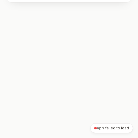
App failed to load