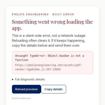
PHELPS ENGINEERING · BOOT ERROR
Something went wrong loading the
app.
This is a client-side error, not a network outage.
Reloading often clears it. If it keeps happening,
copy the details below and send them over.
Uncaught TypeError: Object.hasOwn is not a
function
https://phelpsengineering.net/assets/pdf-
vendor-CgpA1Gme.js:207:19092
Full diagnostic details
Reload preview
Copy details
build unknown