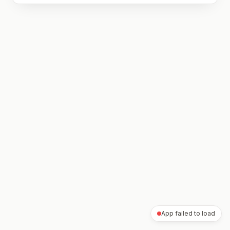
App failed to load